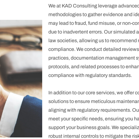
We at KAD Consulting leverage advanced 
methodologies to gather evidence and iden
may lead to fraud, fund misuse, or non-co
due to inadvertent errors. Our simulated 
law societies, allowing us to recommend 
compliance. We conduct detailed reviews o
practices, documentation management sy
protocols, and related processes to enha
compliance with regulatory standards.
In addition to our core services, we offe
solutions to ensure meticulous maintenanc
aligning with regulatory requirements. Our 
meet your specific needs, ensuring you ha
support your business goals. We specializ
robust internal controls to mitigate the ri