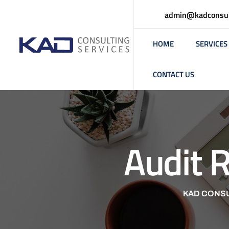
admin@kadconsul
HOME
SERVICES
CONTACT US
Audit 
KAD CONSU