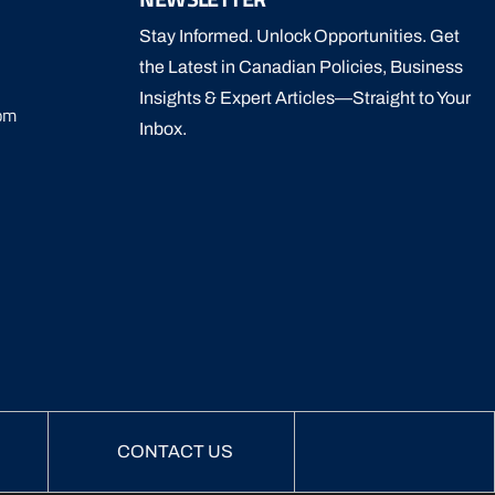
Stay Informed. Unlock Opportunities. Get
the Latest in Canadian Policies, Business
Insights & Expert Articles—Straight to Your
om
Inbox.
CONTACT US