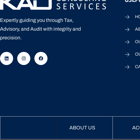
H
Expertly guiding you through Tax,
Advisory, and Audit with integrity and
A
precision.
O
O
C
ABOUT US
AC