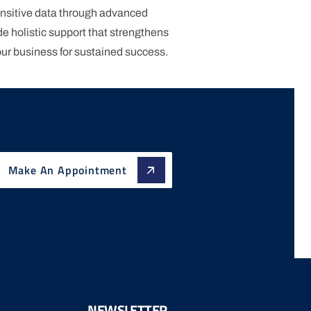
nsitive data through advanced
e holistic support that strengthens
our business for sustained success.
Make An Appointment
NEWSLETTER