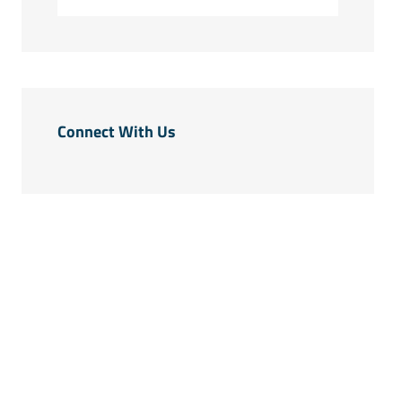
Connect With Us