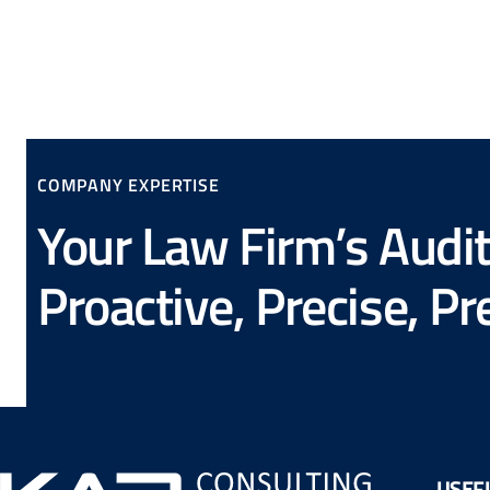
COMPANY EXPERTISE
Your Law Firm’s Audit
Proactive, Precise, P
USEFU