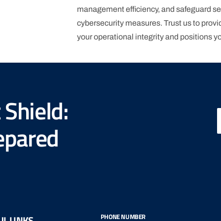
management efficiency, and safeguard se
cybersecurity measures. Trust us to provid
your operational integrity and positions y
View More
 Shield:
repared
PHONE NUMBER
L LINKS