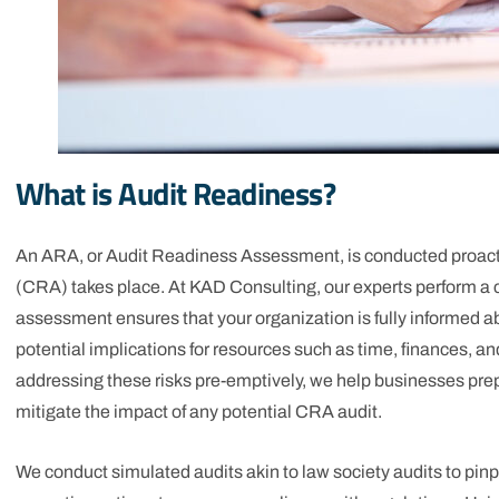
What is Audit Readiness?
An ARA, or Audit Readiness Assessment, is conducted proact
(CRA) takes place. At KAD Consulting, our experts perform a c
assessment ensures that your organization is fully informed a
potential implications for resources such as time, finances, an
addressing these risks pre-emptively, we help businesses prep
mitigate the impact of any potential CRA audit.
We conduct simulated audits akin to law society audits to 