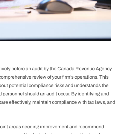
ively before an audit by the Canada Revenue Agency
omprehensive review of your firm’s operations. This
bout potential compliance risks and understands the
d personnel should an audit occur. By identifying and
are effectively, maintain compliance with tax laws, and
pinpoint areas needing improvement and recommend