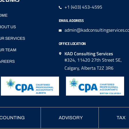
+1 (403) 453-4595
OME
EMAIL ADDRESS
BOUT US
admin@kadconsultingservices.c
UR SERVICES
OFFICE LOCATION
UR TEAM
KAD Consulting Services
#324, 11420 27th Street SE,
AREERS
Calgary, Alberta T2Z 3R6
COUNTING
ADVISORY
TAX