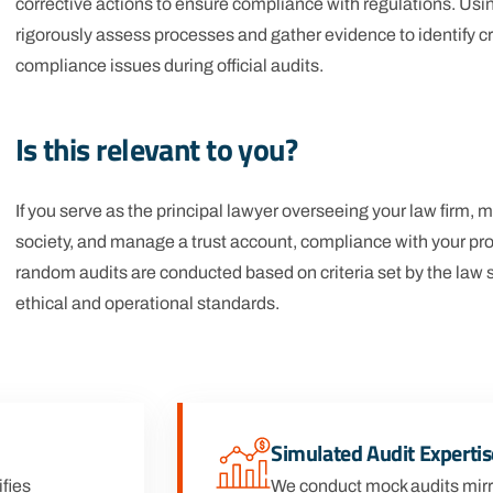
corrective actions to ensure compliance with regulations. Us
rigorously assess processes and gather evidence to identify crit
compliance issues during official audits.
Is this relevant to you?
If you serve as the principal lawyer overseeing your law firm,
society, and manage a trust account, compliance with your pro
random audits are conducted based on criteria set by the law 
ethical and operational standards.
Simulated Audit Expertis
fies
We conduct mock audits mirr