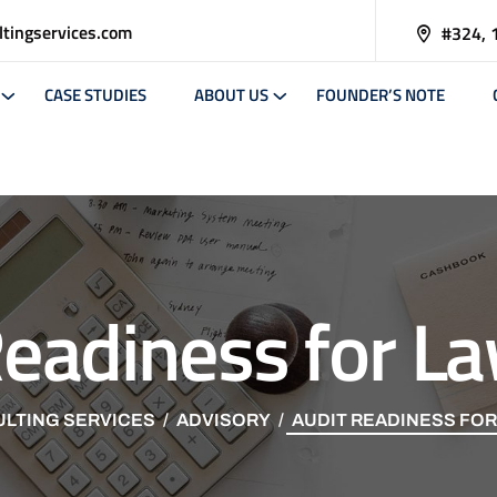
tingservices.com
#324, 
CASE STUDIES
ABOUT US
FOUNDER’S NOTE
Readiness for La
LTING SERVICES
ADVISORY
AUDIT READINESS FOR