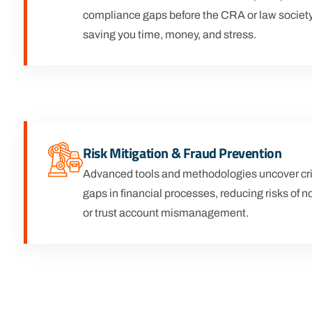
compliance gaps before the CRA or law society
saving you time, money, and stress.
Risk Mitigation & Fraud Prevention
Advanced tools and methodologies uncover crit
gaps in financial processes, reducing risks of
or trust account mismanagement.