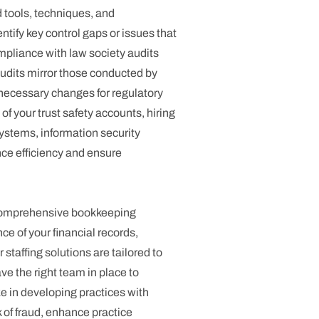
tools, techniques, and
tify key control gaps or issues that
mpliance with law society audits
audits mirror those conducted by
necessary changes for regulatory
f your trust safety accounts, hiring
stems, information security
nce efficiency and ensure
r comprehensive bookkeeping
e of your financial records,
staffing solutions are tailored to
ve the right team in place to
e in developing practices with
sk of fraud, enhance practice