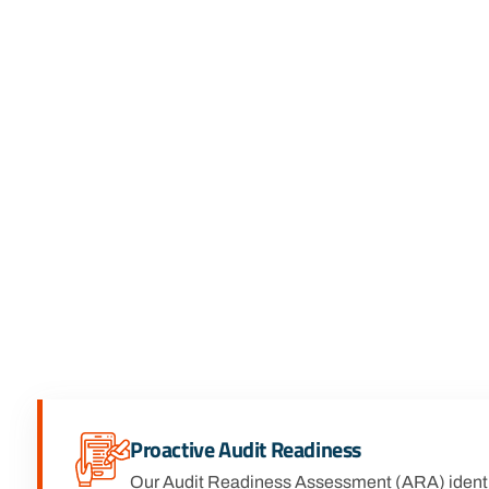
Proactive Audit Readiness
Our Audit Readiness Assessment (ARA) identi