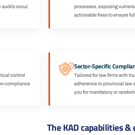
 audits occur,
processes, exposing vulnera
actionable fixes to ensure fu
Sector-Specific Complia
ical control
Tailored for law firms with t
 non-compliance
adherence to provincial law 
you for mandatory or random
The KAD capabilities & 