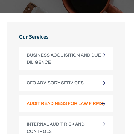
Our Services
BUSINESS ACQUISITION AND DUE
DILIGENCE
CFO ADVISORY SERVICES
AUDIT READINESS FOR LAW FIRMS
INTERNAL AUDIT RISK AND
CONTROLS