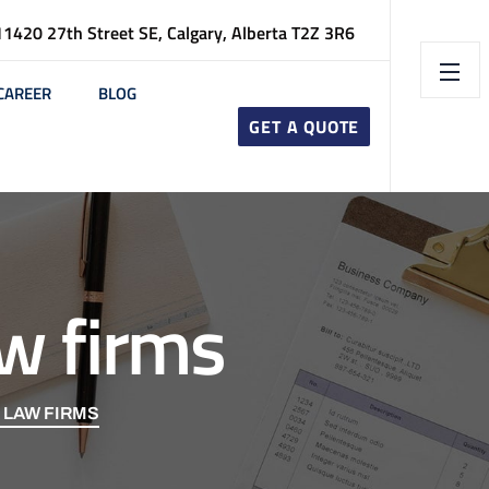
11420 27th Street SE, Calgary, Alberta T2Z 3R6
CAREER
BLOG
GET A QUOTE
w firms
 LAW FIRMS