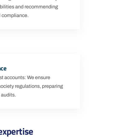
bilities and recommending
ll compliance.
nce
rust accounts: We ensure
society regulations, preparing
 audits.
expertise