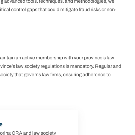
ing advanced tools, techniques, and methodologies, we
ical control gaps that could mitigate fraud risks or non-
 maintain an active membership with your province’s law
vince’s law society regulations is mandatory. Regular and
society that governs law firms, ensuring adherence to
e
oring CRA and law society