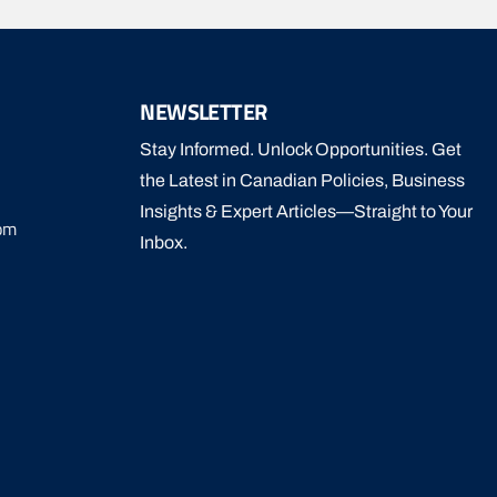
NEWSLETTER
Stay Informed. Unlock Opportunities. Get
the Latest in Canadian Policies, Business
Insights & Expert Articles—Straight to Your
om
Inbox.