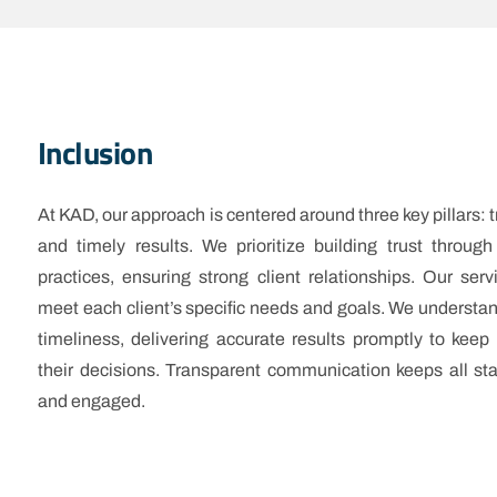
Inclusion
At KAD, our approach is centered around three key pillars: tr
and timely results. We prioritize building trust through
practices, ensuring strong client relationships. Our serv
meet each client’s specific needs and goals. We understa
timeliness, delivering accurate results promptly to keep 
their decisions. Transparent communication keeps all st
and engaged.