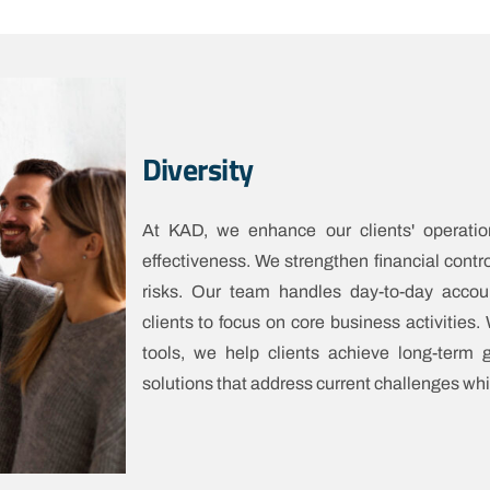
Diversity
At KAD, we enhance our clients' operatio
effectiveness. We strengthen financial contr
risks. Our team handles day-to-day accou
clients to focus on core business activities
tools, we help clients achieve long-term
solutions that address current challenges whi