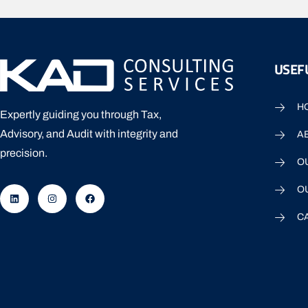
USEFU
H
Expertly guiding you through Tax,
Advisory, and Audit with integrity and
A
precision.
O
O
C