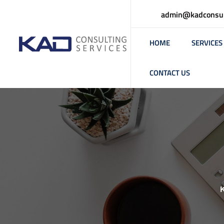
admin@kadconsul
HOME
SERVICES
CONTACT US