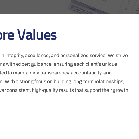
ore Values
in integrity, excellence, and personalized service. We strive
ions with expert guidance, ensuring each client’s unique
ed to maintaining transparency, accountability, and
n. With a strong focus on building long-term relationships,
ver consistent, high-quality results that support their growth