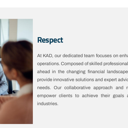
Respect
At KAD, our dedicated team focuses on enhan
operations. Composed of skilled professional
ahead in the changing financial landsca
provide innovative solutions and expert advic
needs. Our collaborative approach and re
empower clients to achieve their goals 
industries.