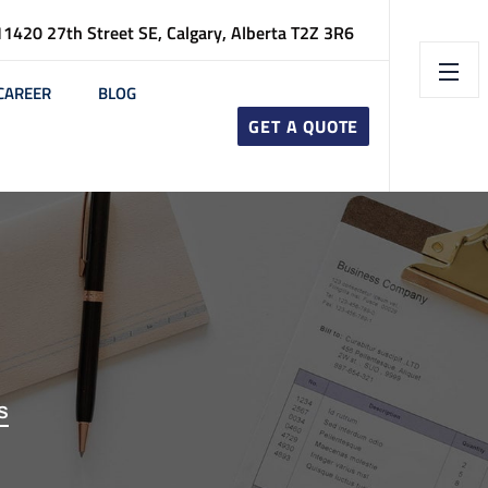
11420 27th Street SE, Calgary, Alberta T2Z 3R6
CAREER
BLOG
GET A QUOTE
S