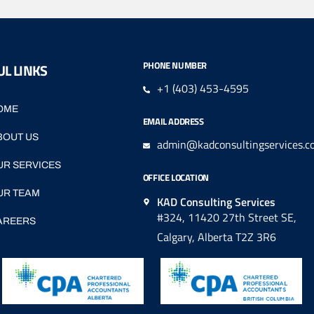
PHONE NUMBER
L LINKS
+1 (403) 453-4595
OME
EMAIL ADDRESS
BOUT US
admin@kadconsultingservices.c
UR SERVICES
OFFICE LOCATION
UR TEAM
KAD Consulting Services
#324, 11420 27th Street SE,
AREERS
Calgary, Alberta T2Z 3R6