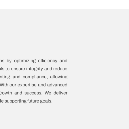
ns by optimizing efficiency and
ols to ensure integrity and reduce
nting and compliance, allowing
. With our expertise and advanced
 growth and success. We deliver
le supporting future goals.