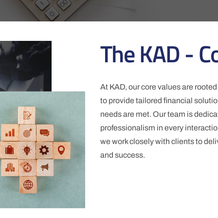
The KAD - C
At KAD, our core values are rooted 
to provide tailored financial solut
needs are met. Our team is dedicat
professionalism in every interactio
we work closely with clients to deli
and success.