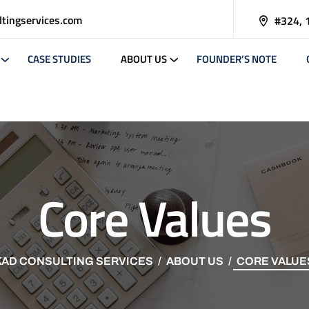
tingservices.com
#324, 
CASE STUDIES
ABOUT US
FOUNDER’S NOTE
Core Values
KAD CONSULTING SERVICES
ABOUT US
CORE VALUE