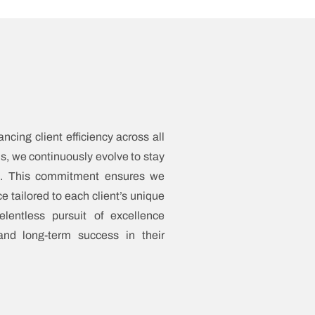
cing client efficiency across all
s, we continuously evolve to stay
pe. This commitment ensures we
e tailored to each client’s unique
lentless pursuit of excellence
and long-term success in their