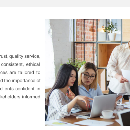
ust, quality service,
 consistent, ethical
ices are tailored to
nd the importance of
clients confident in
akeholders informed