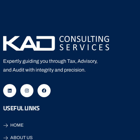
Expertly guiding you through Tax, Advisory,
and Audit with integrity and precision.
USEFUL LINKS
HOME
ABOUT US