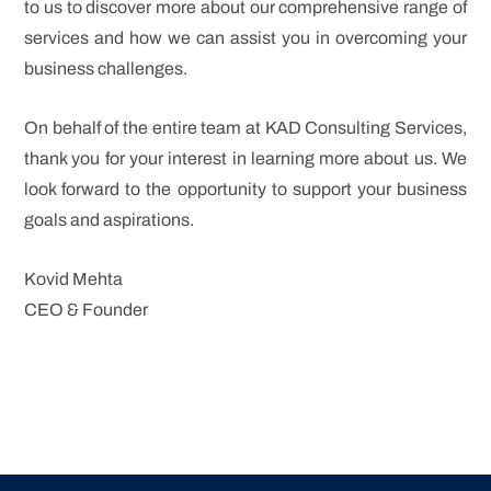
to us to discover more about our comprehensive range of
services and how we can assist you in overcoming your
business challenges.
On behalf of the entire team at KAD Consulting Services,
thank you for your interest in learning more about us. We
look forward to the opportunity to support your business
goals and aspirations.
Kovid Mehta
CEO & Founder