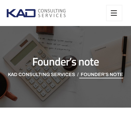
Founder’s note
KAD CONSULTING SERVICES
FOUNDER’S NOTE