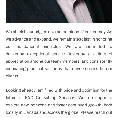
We cherish our origins as a cornerstone of our journey. As
we advance and expand, we remain steadfast in honoring
our foundational principles. We are committed to
delivering exceptional service, fostering a culture of
appreciation among our team members, and consistently
innovating practical solutions that drive success for our
clients.
Looking ahead, I am filled with pride and optimism for the
future of KAD Consulting Services. We are eager to
explore new horizons and foster continued growth, both
locally in Canada and across the globe. Please reach out