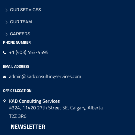
OUR SERVICES
OUR TEAM
CAREERS
PHONE NUMBER
+1 (403) 453-4595
EMAIL ADDRESS
admin@kadconsultingservices.com
OFFICE LOCATION
KAD Consulting Services
#324, 11420 27th Street SE, Calgary, Alberta
T2Z 3R6
NEWSLETTER