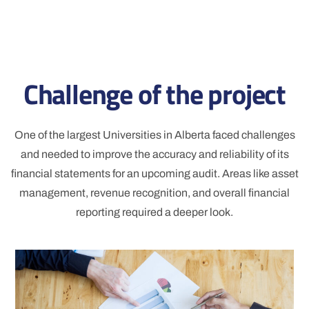
Challenge of the project
One of the largest Universities in Alberta faced challenges
and needed to improve the accuracy and reliability of its
financial statements for an upcoming audit. Areas like asset
management, revenue recognition, and overall financial
reporting required a deeper look.