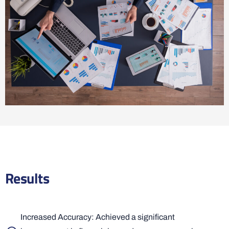
Results
Increased Accuracy: Achieved a significant