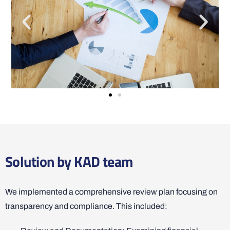
Solution by KAD team
We implemented a comprehensive review plan focusing on
transparency and compliance. This included: