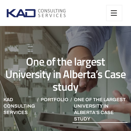
One of the largest
University in Alberta’s Case
study
KAD
PORTFOLIO
ONE OF THE LARGEST
CONSULTING
UNIVERSITY IN
SERVICES
ALBERTA’S CASE
STUDY