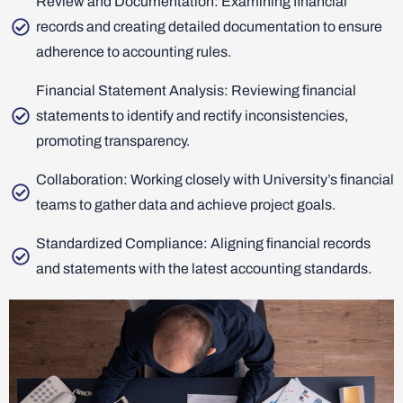
Review and Documentation: Examining financial
records and creating detailed documentation to ensure
adherence to accounting rules.
Financial Statement Analysis: Reviewing financial
statements to identify and rectify inconsistencies,
promoting transparency.
Collaboration: Working closely with University’s financial
teams to gather data and achieve project goals.
Standardized Compliance: Aligning financial records
and statements with the latest accounting standards.