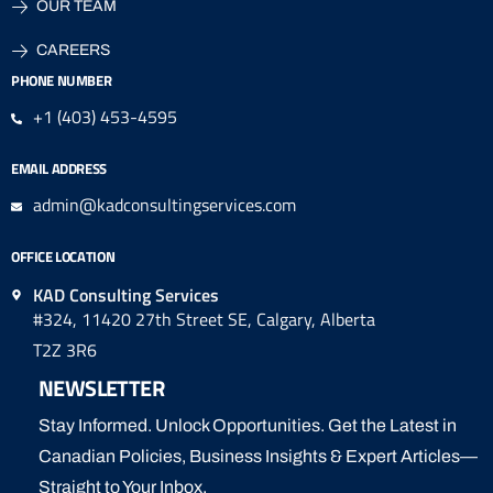
OUR TEAM
CAREERS
PHONE NUMBER
+1 (403) 453-4595
EMAIL ADDRESS
admin@kadconsultingservices.com
OFFICE LOCATION
KAD Consulting Services
#324, 11420 27th Street SE, Calgary, Alberta
T2Z 3R6
NEWSLETTER
Stay Informed. Unlock Opportunities. Get the Latest in
Canadian Policies, Business Insights & Expert Articles—
Straight to Your Inbox.