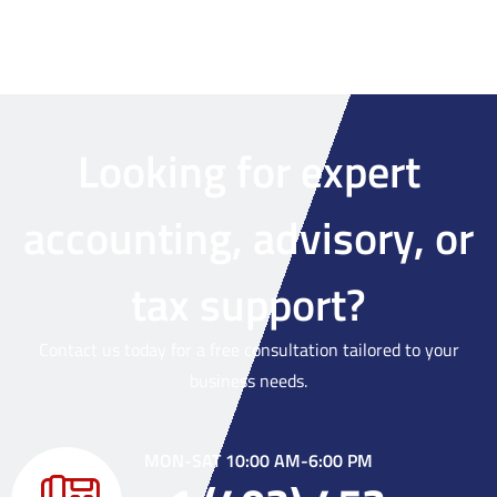
Looking for expert
accounting, advisory, or
tax support?
Contact us today for a free consultation tailored to your
business needs.
MON-SAT 10:00 AM-6:00 PM