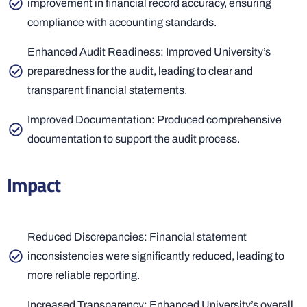
improvement in financial record accuracy, ensuring
compliance with accounting standards.
Enhanced Audit Readiness: Improved University’s
preparedness for the audit, leading to clear and
transparent financial statements.
Improved Documentation: Produced comprehensive
documentation to support the audit process.
Impact
Reduced Discrepancies: Financial statement
inconsistencies were significantly reduced, leading to
more reliable reporting.
Increased Transparency: Enhanced University’s overall