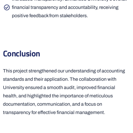
financial transparency and accountability, receiving
positive feedback from stakeholders.
Conclusion
This project strengthened our understanding of accounting
standards and their application. The collaboration with
University ensured a smooth audit, improved financial
health, and highlighted the importance of meticulous
documentation, communication, and a focus on
transparency for effective financial management.