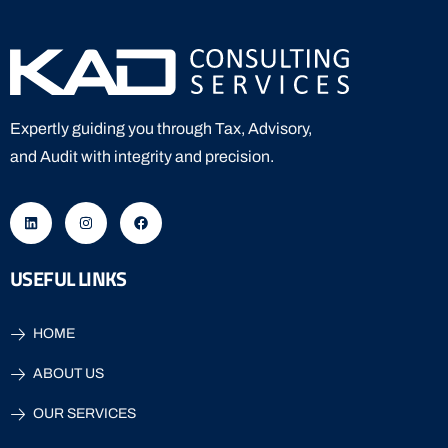
Expertly guiding you through Tax, Advisory,
and Audit with integrity and precision.
USEFUL LINKS
HOME
ABOUT US
OUR SERVICES