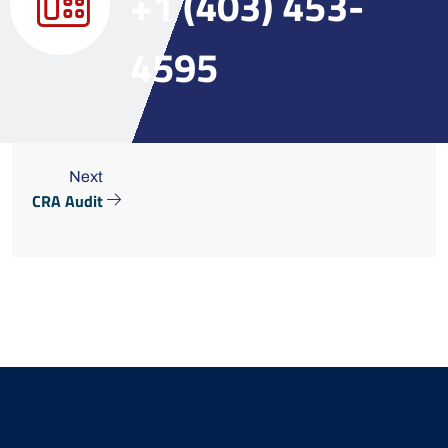
+1 (403) 453-
4595
Next
CRA Audit