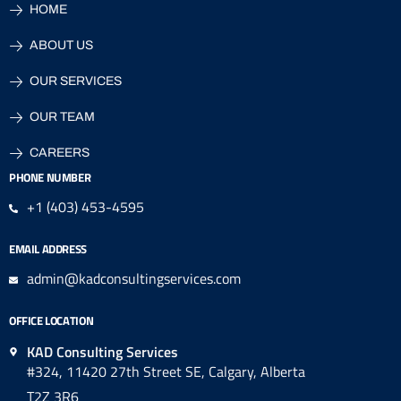
HOME
ABOUT US
OUR SERVICES
OUR TEAM
CAREERS
PHONE NUMBER
+1 (403) 453-4595
EMAIL ADDRESS
admin@kadconsultingservices.com
OFFICE LOCATION
KAD Consulting Services
#324, 11420 27th Street SE, Calgary, Alberta
T2Z 3R6