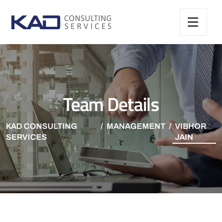
Team Details
KAD CONSULTING
MANAGEMENT
VIBHOR
SERVICES
JAIN