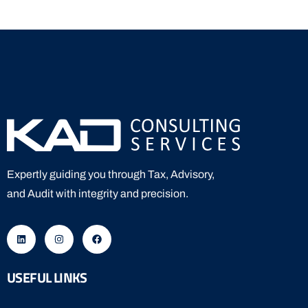
Expertly guiding you through Tax, Advisory,
and Audit with integrity and precision.
USEFUL LINKS