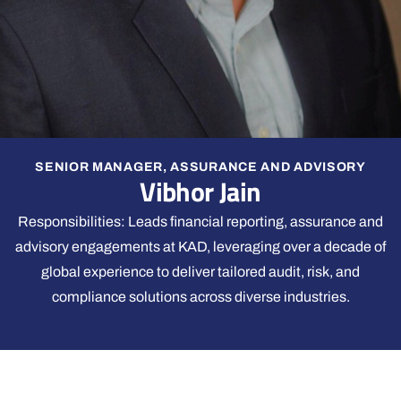
SENIOR MANAGER, ASSURANCE AND ADVISORY
Vibhor Jain
Responsibilities: Leads financial reporting, assurance and
advisory engagements at KAD, leveraging over a decade of
global experience to deliver tailored audit, risk, and
compliance solutions across diverse industries.