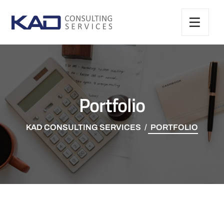
Portfolio
KAD CONSULTING SERVICES
PORTFOLIO