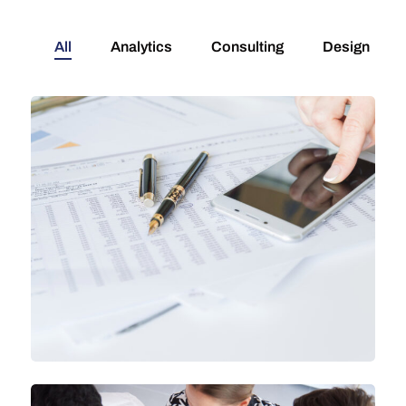
All
Analytics
Consulting
Design