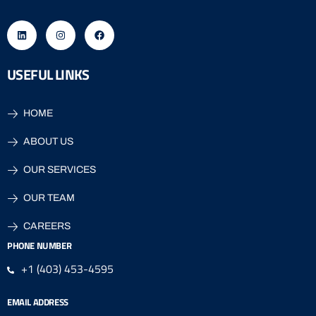
USEFUL LINKS
HOME
ABOUT US
OUR SERVICES
OUR TEAM
CAREERS
PHONE NUMBER
+1 (403) 453-4595
EMAIL ADDRESS