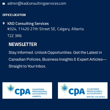
admin@kadconsultingservices.com
OFFICE LOCATION
KAD Consulting Services
#324, 11420 27th Street SE, Calgary, Alberta
T2Z 3R6
NEWSLETTER
Stay Informed. Unlock Opportunities. Get the Latest in
Canadian Policies, Business Insights & Expert Articles—
Straight to Your Inbox.