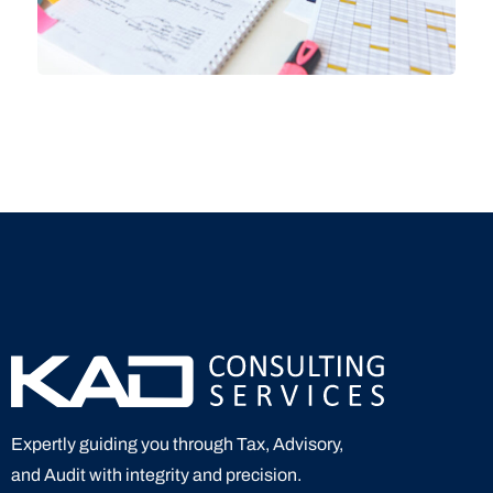
Expertly guiding you through Tax, Advisory,
and Audit with integrity and precision.